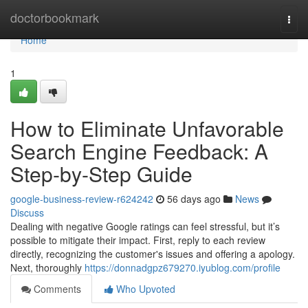
Home
doctorbookmark
Togg
navi
Home
1
How to Eliminate Unfavorable
Search Engine Feedback: A
Step-by-Step Guide
google-business-review-r624242
56 days ago
News
Discuss
Dealing with negative Google ratings can feel stressful, but it’s
possible to mitigate their impact. First, reply to each review
directly, recognizing the customer's issues and offering a apology.
Next, thoroughly
https://donnadgpz679270.iyublog.com/profile
Comments
Who Upvoted