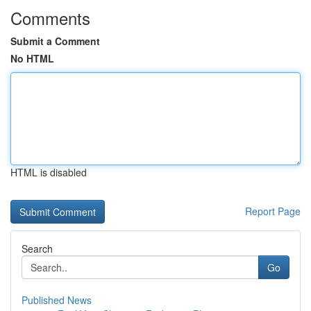
Comments
Submit a Comment
No HTML
HTML is disabled
Report Page
Search
Go
Published News