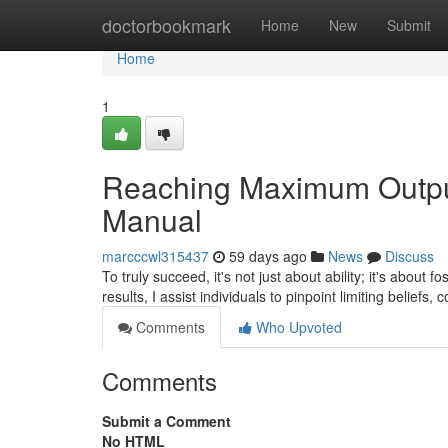
Home
doctorbookmark
Home
New
Submit
Home
1
Reaching Maximum Output
Manual
marcccwl315437
59 days ago
News
Discuss
To truly succeed, it's not just about ability; it's about
results, I assist individuals to pinpoint limiting beliefs
Comments
Who Upvoted
Comments
Submit a Comment
No HTML