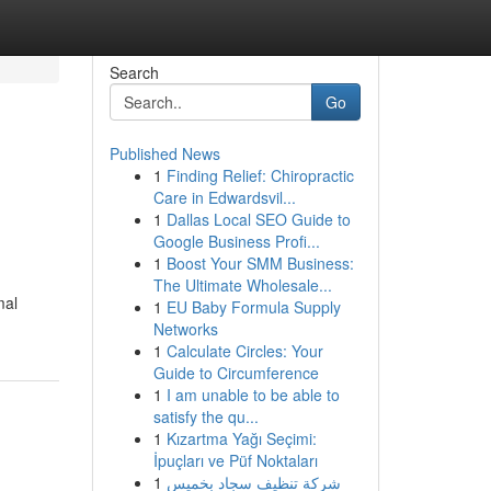
Search
Go
Published News
1
Finding Relief: Chiropractic
Care in Edwardsvil...
1
Dallas Local SEO Guide to
Google Business Profi...
1
Boost Your SMM Business:
The Ultimate Wholesale...
mal
1
EU Baby Formula Supply
Networks
1
Calculate Circles: Your
Guide to Circumference
1
I am unable to be able to
satisfy the qu...
1
Kızartma Yağı Seçimi:
İpuçları ve Püf Noktaları
1
شركة تنظيف سجاد بخميس