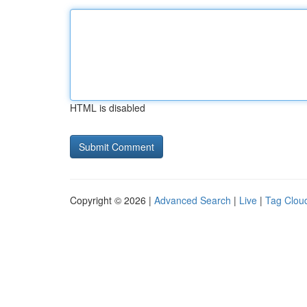
HTML is disabled
Copyright © 2026 |
Advanced Search
|
Live
|
Tag Clou