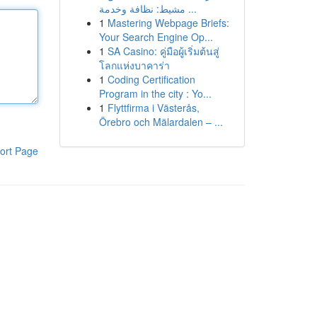
مشيط: نظافة وخدمة ...
1
Mastering Webpage Briefs:
Your Search Engine Op...
1
SA Casino: คู่มือผู้เริ่มต้นสู่
โลกแห่งบาคาร่า
1
Coding Certification
Program in the city : Yo...
1
Flyttfirma i Västerås,
Örebro och Mälardalen – ...
ort Page