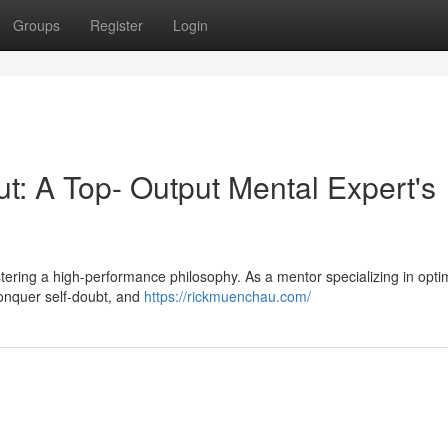
Groups
Register
Login
: A Top- Output Mental Expert's
 fostering a high-performance philosophy. As a mentor specializing in opti
, conquer self-doubt, and
https://rickmuenchau.com/