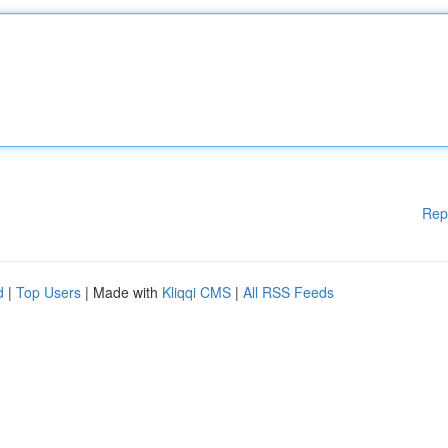
Rep
d
|
Top Users
| Made with
Kliqqi CMS
|
All RSS Feeds