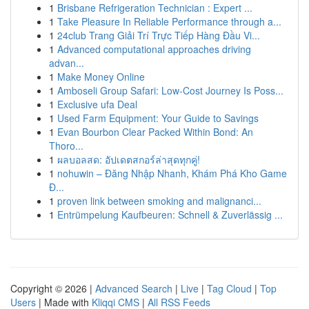
1
Brisbane Refrigeration Technician : Expert ...
1
Take Pleasure In Reliable Performance through a...
1
24club Trang Giải Trí Trực Tiếp Hàng Đầu Vi...
1
Advanced computational approaches driving
advan...
1
Make Money Online
1
Amboseli Group Safari: Low-Cost Journey Is Poss...
1
Exclusive ufa Deal
1
Used Farm Equipment: Your Guide to Savings
1
Evan Bourbon Clear Packed Within Bond: An
Thoro...
1
ผลบอลสด: อัปเดตสกอร์ล่าสุดทุกคู่!
1
nohuwin – Đăng Nhập Nhanh, Khám Phá Kho Game
Đ...
1
proven link between smoking and malignanci...
1
Entrümpelung Kaufbeuren: Schnell & Zuverlässig ...
Copyright © 2026 |
Advanced Search
|
Live
|
Tag Cloud
|
Top
Users
| Made with
Kliqqi CMS
|
All RSS Feeds