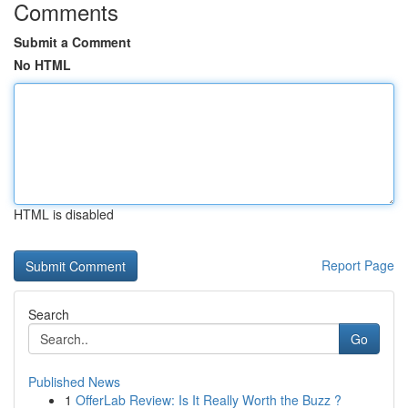
Comments
Submit a Comment
No HTML
HTML is disabled
Report Page
Search
Go
Published News
1
OfferLab Review: Is It Really Worth the Buzz ?