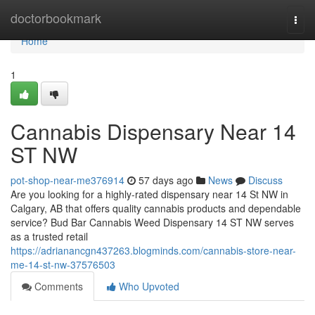
Home
doctorbookmark
Togg
navi
Home
1
Cannabis Dispensary Near 14
ST NW
pot-shop-near-me376914
57 days ago
News
Discuss
Are you looking for a highly-rated dispensary near 14 St NW in
Calgary, AB that offers quality cannabis products and dependable
service? Bud Bar Cannabis Weed Dispensary 14 ST NW serves
as a trusted retail
https://adrianancgn437263.blogminds.com/cannabis-store-near-
me-14-st-nw-37576503
Comments
Who Upvoted