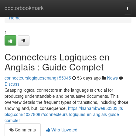
Home
doctorbookmark
Togg
navi
Home
1
Connecteurs Logiques en
Anglais : Guide Complet
connecteurslogiquesenang155945
56 days ago
News
Discuss
Grasping logical connectors in the language is crucial for
producing understandable and persuasive documents. This
overview details the frequent types of transitions, including those
showing and, but, consequence,
https://kianambwe650333.jts-
blog.com/40278067/connecteurs-logiques-en-anglais-guide-
complet
Comments
Who Upvoted