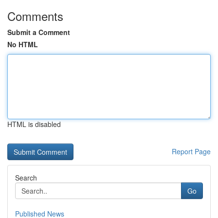
Comments
Submit a Comment
No HTML
HTML is disabled
Report Page
Search
Go
Published News