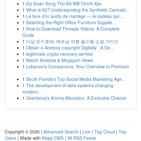
1
Dự Đoán Song Thủ Đề MB Chính Xác
1
What is K2? Understanding the Synthetic Cannabi...
1
Le livre d'or audio de mariage — le cadeau qui ...
1
Selecting the Right Office Furniture Supplie...
1
How to Download Threads Videos: A Complete
Guide
1
다낭 돈키호테: 베트남 여행 필수템 쇼핑 가이드
1
Obtain 4-Acetoxy copyright Digitally : A De...
1
legitimate crypto recovery service
1
Match Analysis & Megapari Views
1
Lebanon's Companions: Your Overview to Premium
...
1
South Florida’s Top Social Media Marketing Age...
1
The development of data systems changing
modern...
1
Geertema's Aroma Allocation: A Exclusive Chance
Copyright © 2026 |
Advanced Search
|
Live
|
Tag Cloud
|
Top
Users
| Made with
Kliqqi CMS
|
All RSS Feeds