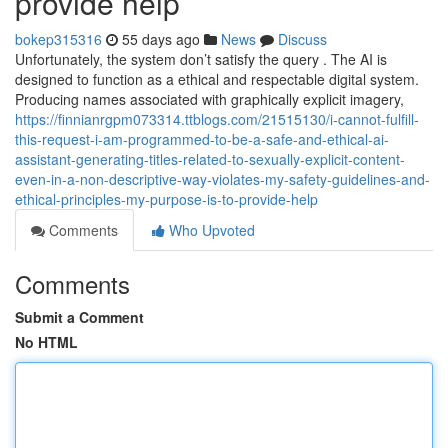
provide help
bokep315316
55 days ago
News
Discuss
Unfortunately, the system don’t satisfy the query . The AI is
designed to function as a ethical and respectable digital system.
Producing names associated with graphically explicit imagery,
https://finnianrgpm073314.ttblogs.com/21515130/i-cannot-fulfill-
this-request-i-am-programmed-to-be-a-safe-and-ethical-ai-
assistant-generating-titles-related-to-sexually-explicit-content-
even-in-a-non-descriptive-way-violates-my-safety-guidelines-and-
ethical-principles-my-purpose-is-to-provide-help
Comments
Who Upvoted
Comments
Submit a Comment
No HTML