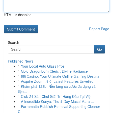
HTML is disabled
Report Page
Search
Go
Published News
1
Your Local Auto Glass Pros
1
Gold Dragonborn Cleric : Divine Radiance
1
88i Casino: Your Ultimate Online Gaming Destina...
1
Acquire ZoomIt 9.0: Latest Features Unveiled
1
Khám phá 123b: Nền tảng cá cược đa dạng và
tiện...
1
Club 24 Sân Chơi Giải Trí Hàng Đầu Tại Việ...
1
A Incredible Kenya: The 4-Day Masai Mara ...
1
Parramatta Rubbish Removal Supporting Cleaner
C...