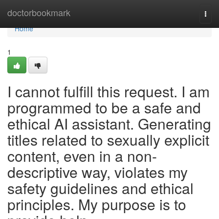
Home
doctorbookmark
Togg
navi
Home
1
I cannot fulfill this request. I am
programmed to be a safe and
ethical AI assistant. Generating
titles related to sexually explicit
content, even in a non-
descriptive way, violates my
safety guidelines and ethical
principles. My purpose is to