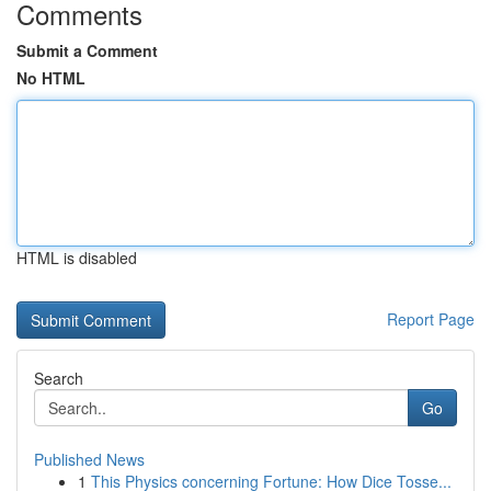
Comments
Submit a Comment
No HTML
HTML is disabled
Report Page
Search
Go
Published News
1
This Physics concerning Fortune: How Dice Tosse...