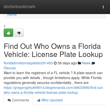
Home
doctorbookmark
Togg
navi
Home
1
Find Out Who Owns a Florida
Vehicle: License Plate Lookup
floridadmvlicenseplatelo291483
58 days ago
News
Discuss
Want to learn the registrant of a FL vehicle ? A plate search can
provide you with details , though limitations apply. While Florida
regulations generally secures confidentiality , there are
https://gregoryghlu899014.blogrenanda.com/48633980/find-out-
who-owns-a-florida-vehicle-license-plate-lookup
Comments
Who Upvoted