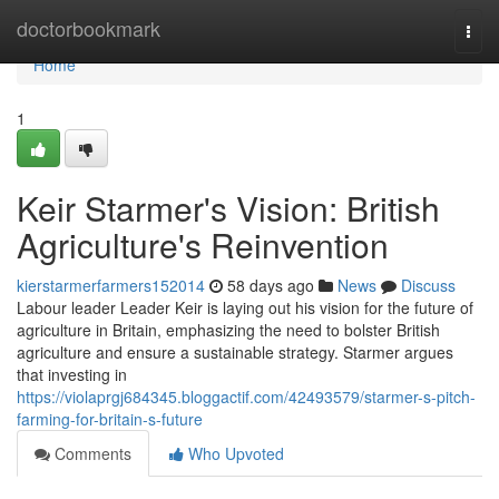
Home
doctorbookmark
Togg
navi
Home
1
Keir Starmer's Vision: British
Agriculture's Reinvention
kierstarmerfarmers152014
58 days ago
News
Discuss
Labour leader Leader Keir is laying out his vision for the future of
agriculture in Britain, emphasizing the need to bolster British
agriculture and ensure a sustainable strategy. Starmer argues
that investing in
https://violaprgj684345.bloggactif.com/42493579/starmer-s-pitch-
farming-for-britain-s-future
Comments
Who Upvoted