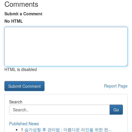
Comments
Submit a Comment
No HTML
HTML is disabled
Report Page
Search
Go
Published News
1
슴가성형 후 관리법 : 아름다운 라인을 위한 완...