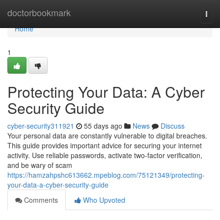
Home
doctorbookmark
Togg
navi
Home
1
Protecting Your Data: A Cyber
Security Guide
cyber-security311921
55 days ago
News
Discuss
Your personal data are constantly vulnerable to digital breaches.
This guide provides important advice for securing your internet
activity. Use reliable passwords, activate two-factor verification,
and be wary of scam
https://hamzahpshc613662.mpeblog.com/75121349/protecting-
your-data-a-cyber-security-guide
Comments
Who Upvoted