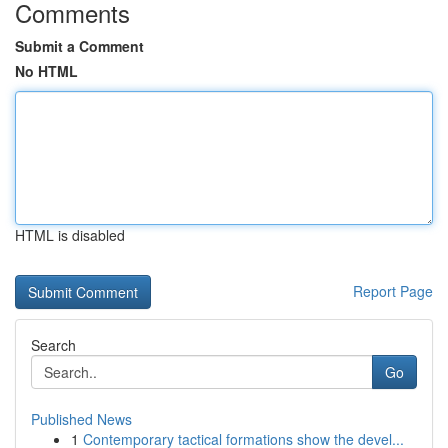
Comments
Submit a Comment
No HTML
HTML is disabled
Report Page
Search
Go
Published News
1
Contemporary tactical formations show the devel...