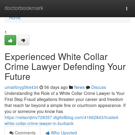
Home
doctorbookmark
Togg
navi
Home
1
Experienced White Collar
Crime Lawyer Defending Your
Future
umairbryg564434
56 days ago
News
Discuss
Understanding the Role of a White Collar Crime Lawyer Is Your
First Step Fraud allegations threaten your career and freedom
that reach far beyond a simple fine or courtroom appearance. If
you or someone you know has
https://nelsonjimv728357.digitollblog.com/41662843/trusted-
white-collar-crime-lawyer-in-burbank
Comments
Who Upvoted