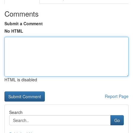
Comments
Submit a Comment
No HTML
HTML is disabled
Report Page
Search
Go