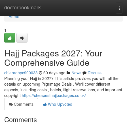
Home
doctorbookmark
Togg
navi
Home
1
Hajj Packages 2027: Your
Comprehensive Guide
chiaraohpc900033
60 days ago
News
Discuss
Planning your Hajj in 2027? This article provides you with all the
details on upcoming Pilgrimage Deals . We'll cover different
aspects, including costs , hotels, flight reservations, and important
copyright
https://cheapesthajjpackages.co.uk/
Comments
Who Upvoted
Comments