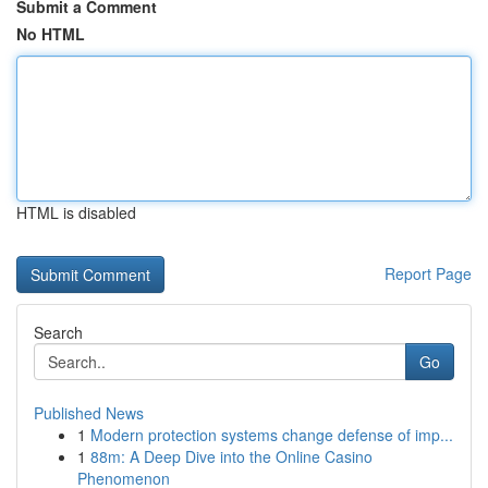
Submit a Comment
No HTML
HTML is disabled
Report Page
Search
Go
Published News
1
Modern protection systems change defense of imp...
1
88m: A Deep Dive into the Online Casino
Phenomenon