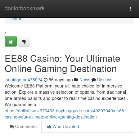
Home
doctorbookmark
Togg
navi
Home
1
EE88 Casino: Your Ultimate
Online Gaming Destination
junaidqqmq478924
56 days ago
News
Discuss
Welcome EE88 Platform, your ultimate choice for immersive
action! Explore a massive selection of options, from traditional
one-armed bandits and poker to real-time casino experiences .
We guarantee a
https://delilahkacz676433.boyblogguide.com/40307040/ee88-
casino-your-ultimate-online-gaming-destination
Comments
Who Upvoted