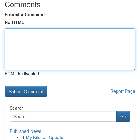
Comments
Submit a Comment
No HTML
HTML is disabled
Report Page
Search
Go
Published News
1
My Kitchen Update