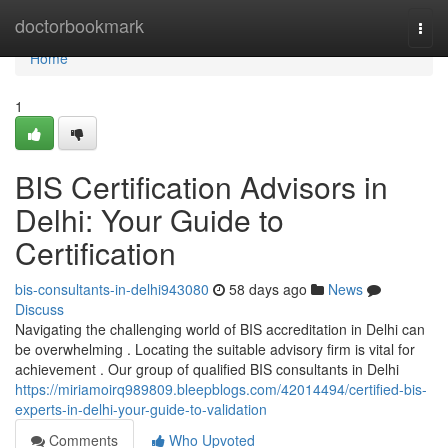
Home
doctorbookmark
Togg
navi
Home
1
BIS Certification Advisors in
Delhi: Your Guide to
Certification
bis-consultants-in-delhi943080
58 days ago
News
Discuss
Navigating the challenging world of BIS accreditation in Delhi can
be overwhelming . Locating the suitable advisory firm is vital for
achievement . Our group of qualified BIS consultants in Delhi
https://miriamoirq989809.bleepblogs.com/42014494/certified-bis-
experts-in-delhi-your-guide-to-validation
Comments
Who Upvoted