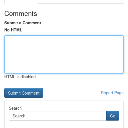
Comments
Submit a Comment
No HTML
HTML is disabled
Report Page
Search
Go