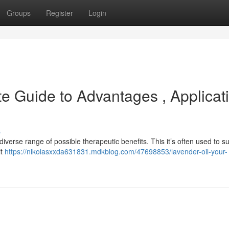
Groups
Register
Login
te Guide to Advantages , Applicat
s
iverse range of possible therapeutic benefits. This it’s often used to s
it
https://nikolasxxda631831.mdkblog.com/47698853/lavender-oil-your-