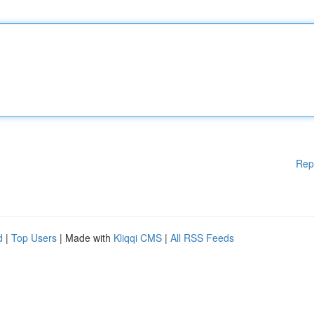
Rep
d
|
Top Users
| Made with
Kliqqi CMS
|
All RSS Feeds