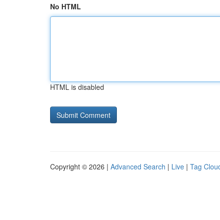
No HTML
HTML is disabled
Copyright © 2026 |
Advanced Search
|
Live
|
Tag Clou