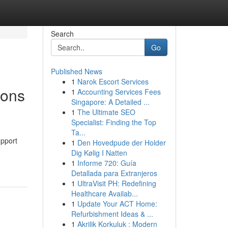
Search
Go
Published News
1
Narok Escort Services
ions
1
Accounting Services Fees
Singapore: A Detailed ...
1
The Ultimate SEO
Specialist: Finding the Top
Ta...
upport
1
Den Hovedpude der Holder
Dig Kølig I Natten
1
Informe 720: Guía
Detallada para Extranjeros
1
UltraVisit PH: Redefining
Healthcare Availab...
1
Update Your ACT Home:
Refurbishment Ideas & ...
1
Akrilik Korkuluk : Modern