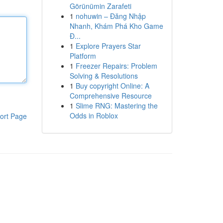
Görünümin Zarafeti
1
nohuwin – Đăng Nhập
Nhanh, Khám Phá Kho Game
Đ...
1
Explore Prayers Star
Platform
1
Freezer Repairs: Problem
Solving & Resolutions
1
Buy copyright Online: A
Comprehensive Resource
1
Slime RNG: Mastering the
Odds in Roblox
ort Page