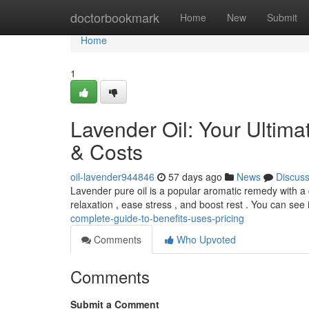
Home
doctorbookmark
Home
New
Submit
Home
1
Lavender Oil: Your Ultima
& Costs
oil-lavender944846
57 days ago
News
Discus
Lavender pure oil is a popular aromatic remedy with a d
relaxation , ease stress , and boost rest . You can see 
complete-guide-to-benefits-uses-pricing
Comments
Who Upvoted
Comments
Submit a Comment