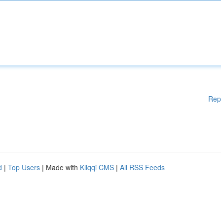
Rep
d
|
Top Users
| Made with
Kliqqi CMS
|
All RSS Feeds