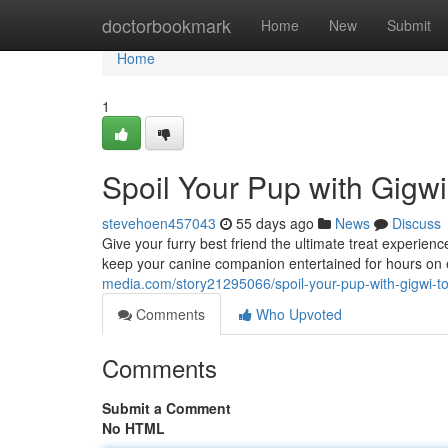
Home
doctorbookmark
Home
New
Submit
Home
1
Spoil Your Pup with Gigwi
stevehoen457043
55 days ago
News
Discuss
Give your furry best friend the ultimate treat experie
keep your canine companion entertained for hours on
media.com/story21295066/spoil-your-pup-with-gigwi-to
Comments
Who Upvoted
Comments
Submit a Comment
No HTML