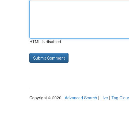
HTML is disabled
Copyright © 2026 |
Advanced Search
|
Live
|
Tag Clou