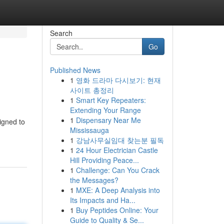
Search
Go
Published News
1
영화 드라마 다시보기: 현재
사이트 총정리
1
Smart Key Repeaters:
Extending Your Range
1
Dispensary Near Me
igned to
Mississauga
1
강남사무실임대 찾는분 필독
1
24 Hour Electrician Castle
Hill Providing Peace...
1
Challenge: Can You Crack
the Messages?
1
MXE: A Deep Analysis into
Its Impacts and Ha...
1
Buy Peptides Online: Your
Guide to Quality & Se...