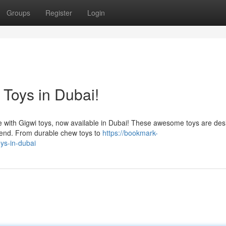
Groups
Register
Login
 Toys in Dubai!
nce with Gigwi toys, now available in Dubai! These awesome toys are des
 end. From durable chew toys to
https://bookmark-
ys-in-dubai