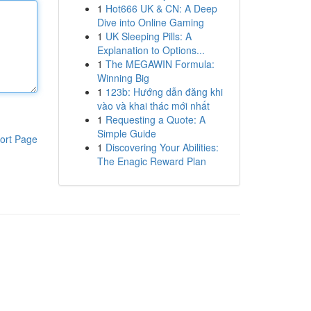
1
Hot666 UK & CN: A Deep
Dive into Online Gaming
1
UK Sleeping Pills: A
Explanation to Options...
1
The MEGAWIN Formula:
Winning Big
1
123b: Hướng dẫn đăng khi
vào và khai thác mới nhất
1
Requesting a Quote: A
Simple Guide
ort Page
1
Discovering Your Abilities:
The Enagic Reward Plan