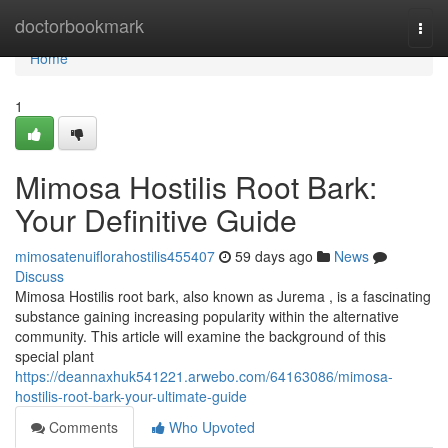
Home
doctorbookmark
Togg
navi
Home
1
Mimosa Hostilis Root Bark:
Your Definitive Guide
mimosatenuiflorahostilis455407
59 days ago
News
Discuss
Mimosa Hostilis root bark, also known as Jurema , is a fascinating
substance gaining increasing popularity within the alternative
community. This article will examine the background of this
special plant
https://deannaxhuk541221.arwebo.com/64163086/mimosa-
hostilis-root-bark-your-ultimate-guide
Comments
Who Upvoted