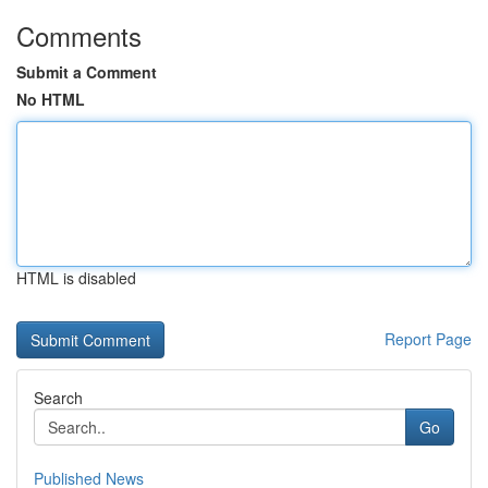
Comments
Submit a Comment
No HTML
HTML is disabled
Report Page
Search
Go
Published News