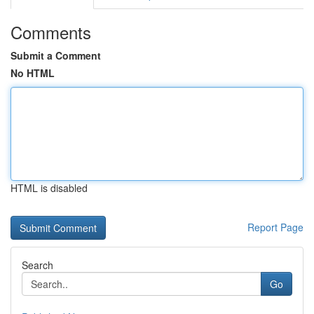
Comments
Submit a Comment
No HTML
HTML is disabled
Report Page
Search
Go