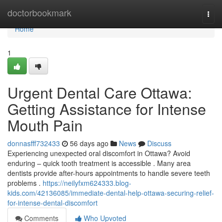
Home
doctorbookmark
Togg
navi
Home
1
Urgent Dental Care Ottawa:
Getting Assistance for Intense
Mouth Pain
donnasfff732433
56 days ago
News
Discuss
Experiencing unexpected oral discomfort in Ottawa? Avoid
enduring – quick tooth treatment is accessible . Many area
dentists provide after-hours appointments to handle severe teeth
problems .
https://neilyfxm624333.blog-
kids.com/42136085/immediate-dental-help-ottawa-securing-relief-
for-intense-dental-discomfort
Comments
Who Upvoted