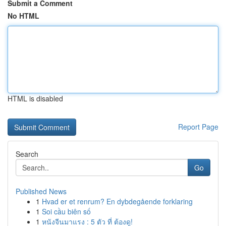
Submit a Comment
No HTML
HTML is disabled
Report Page
Search
Go
Published News
1
Hvad er et renrum? En dybdegående forklaring
1
Soi cầu biên số
1
หนังจีนมาแรง : 5 ตัว ที่ ต้องดู!