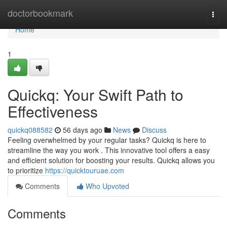
Home
doctorbookmark
Togg
navi
Home
1
Quickq: Your Swift Path to
Effectiveness
quickq088582
56 days ago
News
Discuss
Feeling overwhelmed by your regular tasks? Quickq is here to
streamline the way you work . This innovative tool offers a easy
and efficient solution for boosting your results. Quickq allows you
to prioritize
https://quicktouruae.com
Comments
Who Upvoted
Comments