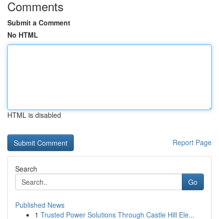
Comments
Submit a Comment
No HTML
HTML is disabled
Report Page
Search
Go
Published News
1
Trusted Power Solutions Through Castle Hill Ele...