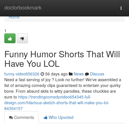
Home
doctorbookmark
Togg
navi
Home
1
Funny Humor Shorts That Will
Have You LOL
funny-video656326
56 days ago
News
Discuss
Need a fast serving of joy ? Look no further! We've assembled a
list of amazing comedy clips guaranteed to entertain your quirky
bone. From absurd skits to witty parodies, these chuckles are
sure to
https://trendingcomedyvideo654345.full-
design.com/hilarious-sketch-shorts-that-will-make-you-lol-
84354157
Comments
Who Upvoted