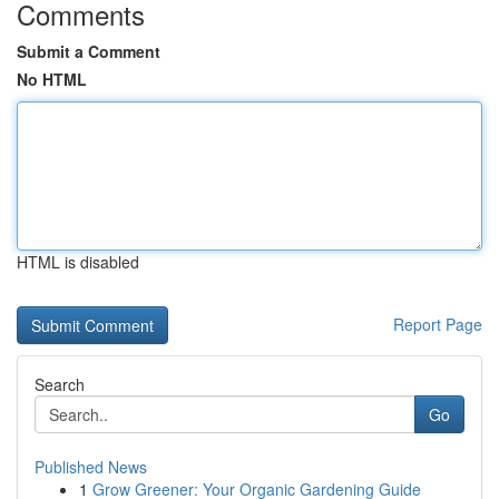
Comments
Submit a Comment
No HTML
HTML is disabled
Report Page
Search
Go
Published News
1
Grow Greener: Your Organic Gardening Guide