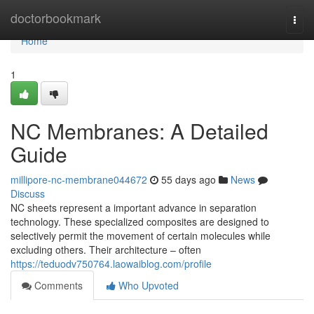
Home
doctorbookmark
Togg
navi
Home
1
NC Membranes: A Detailed
Guide
millipore-nc-membrane044672
55 days ago
News
Discuss
NC sheets represent a important advance in separation
technology. These specialized composites are designed to
selectively permit the movement of certain molecules while
excluding others. Their architecture – often
https://teduodv750764.laowaiblog.com/profile
Comments
Who Upvoted