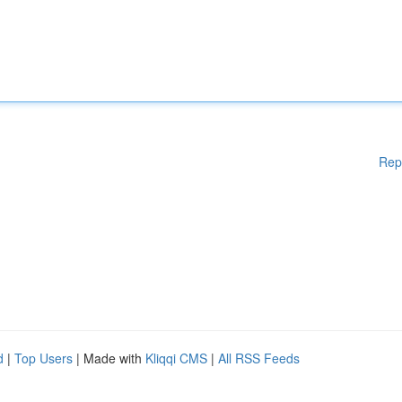
Rep
d
|
Top Users
| Made with
Kliqqi CMS
|
All RSS Feeds