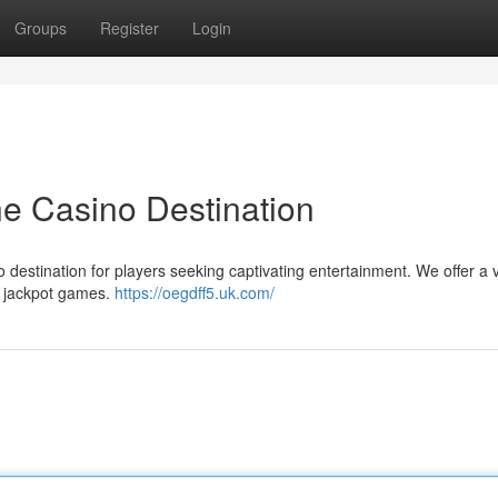
Groups
Register
Login
ne Casino Destination
o destination for players seeking captivating entertainment. We offer a 
st jackpot games.
https://oegdff5.uk.com/