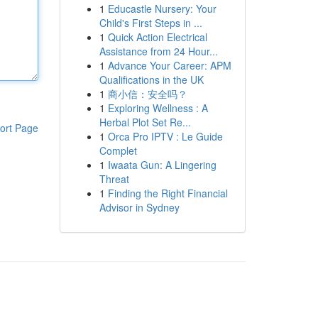
1
Educastle Nursery: Your
Child's First Steps in ...
1
Quick Action Electrical
Assistance from 24 Hour...
1
Advance Your Career: APM
Qualifications in the UK
1
商小信：安全吗？
1
Exploring Wellness : A
Herbal Plot Set Re...
ort Page
1
Orca Pro IPTV : Le Guide
Complet
1
Iwaata Gun: A Lingering
Threat
1
Finding the Right Financial
Advisor in Sydney