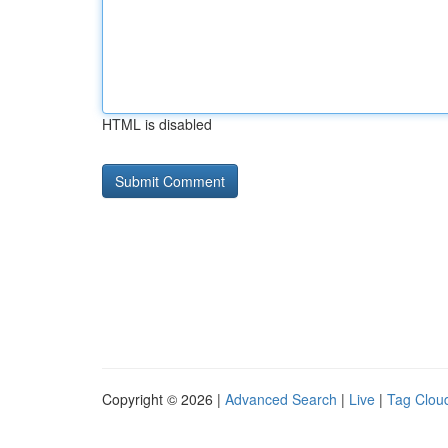
HTML is disabled
Copyright © 2026 |
Advanced Search
|
Live
|
Tag Clou