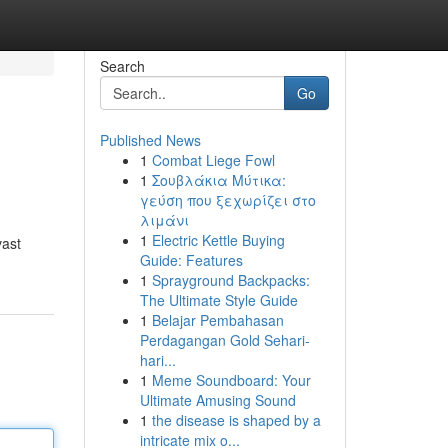
Search
Go
Published News
1
Combat Liege Fowl
1
Σουβλάκια Μύτικα:
γεύση που ξεχωρίζει στο
λιμάνι
1
Electric Kettle Buying
vast
Guide: Features
1
Sprayground Backpacks:
The Ultimate Style Guide
1
Belajar Pembahasan
Perdagangan Gold Sehari-
hari...
1
Meme Soundboard: Your
Ultimate Amusing Sound
1
the disease is shaped by a
intricate mix o...