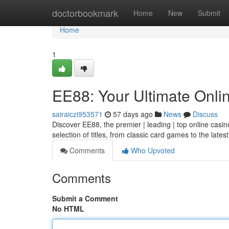
Home
doctorbookmark
Home
New
Submit
Home
1
EE88: Your Ultimate Onli
sairaiczi953571
57 days ago
News
Discuss
Discover EE88, the premier | leading | top online casin
selection of titles, from classic card games to the late
Comments
Who Upvoted
Comments
Submit a Comment
No HTML