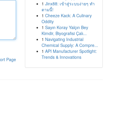
1
Jinx88: เข้าสู่ระบบง่ายๆ ทำ
ตามนี้!
1
Cheeze Kack: A Culinary
Oddity
1
Sayın Koray Yalçın Bey
Kimdir, Biyografisi Çalı...
1
Navigating Industrial
Chemical Supply: A Compre...
1
API Manufacturer Spotlight:
Trends & Innovations
ort Page