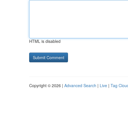
HTML is disabled
Copyright © 2026 |
Advanced Search
|
Live
|
Tag Clou