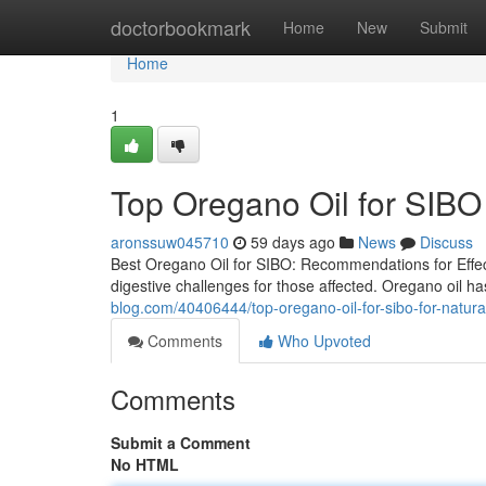
Home
doctorbookmark
Home
New
Submit
Home
1
Top Oregano Oil for SIBO 
aronssuw045710
59 days ago
News
Discuss
Best Oregano Oil for SIBO: Recommendations for Effect
digestive challenges for those affected. Oregano oil ha
blog.com/40406444/top-oregano-oil-for-sibo-for-natura
Comments
Who Upvoted
Comments
Submit a Comment
No HTML