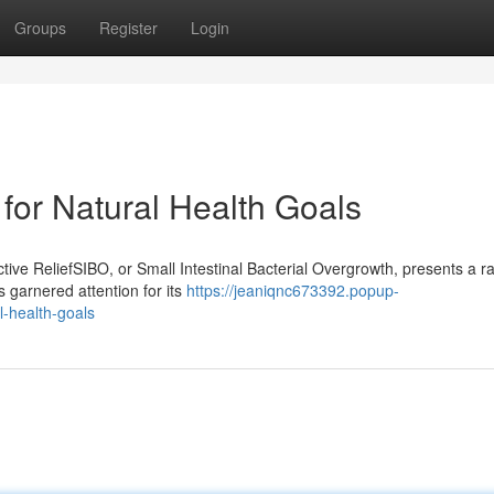
Groups
Register
Login
for Natural Health Goals
ive ReliefSIBO, or Small Intestinal Bacterial Overgrowth, presents a r
s garnered attention for its
https://jeaniqnc673392.popup-
l-health-goals