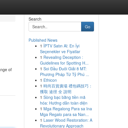
Search
Go
Published News
1
İPTV Satın Al: En İyi
Seçenekler ve Fiyatlar
1
Revealing Deception :
Guidelines for Spotting H...
1
Soi Đầu Đuôi Giải 8 MT:
ange of
Phương Pháp Từ Tỷ Phú ...
1
Ethicon
1
時尚百貨廣場 禮包碼技巧：
獲取 途徑 全 說明
1
Sòng bạc bằng tiền mã
hóa: Hướng dẫn toàn diện
1
Mga Regalong Para sa Ina
Mga Regalo para sa Nan...
1
Laser Wood Restoration: A
Revolutionary Approach