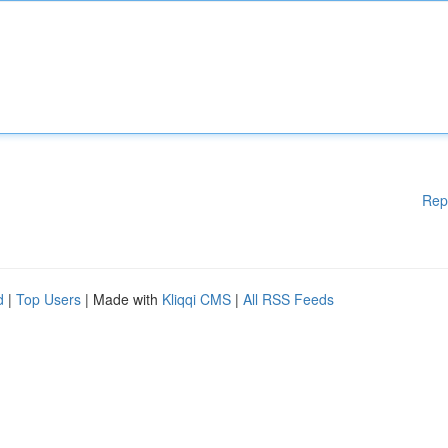
Rep
d
|
Top Users
| Made with
Kliqqi CMS
|
All RSS Feeds