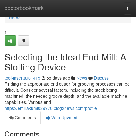
Home
doctorbookmark
Togg
navi
Home
1
Selecting the Ideal End Mill: A
Slotting Device
tool-inserts961415
58 days ago
News
Discuss
Finding the appropriate end cutter for grooving processes can be
difficult. Consider several factors, including the stock being
machined, the needed groove depth, and the available machine
capabilities. Various end
https://emiliakumi029970.blog2news.com/profile
Comments
Who Upvoted
Comments