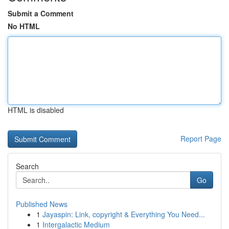
Submit a Comment
No HTML
HTML is disabled
Report Page
Search
Go
Published News
1
Jayaspin: Link, copyright & Everything You Need...
1
Intergalactic Medium