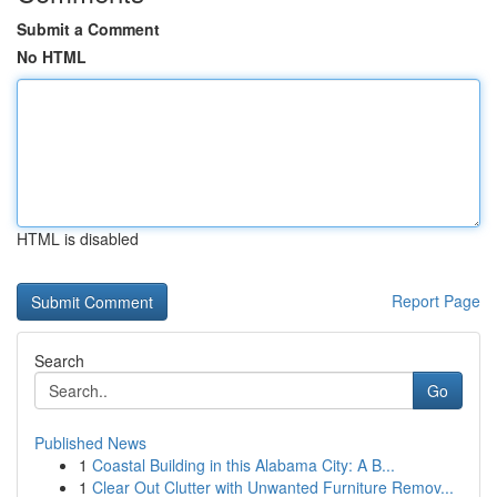
Submit a Comment
No HTML
HTML is disabled
Report Page
Search
Go
Published News
1
Coastal Building in this Alabama City: A B...
1
Clear Out Clutter with Unwanted Furniture Remov...