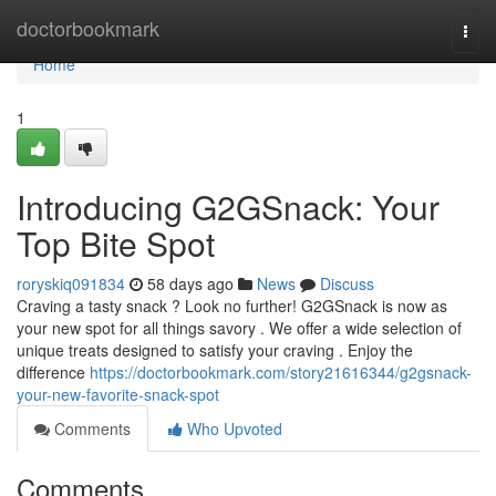
Home
doctorbookmark
Togg
navi
Home
1
Introducing G2GSnack: Your
Top Bite Spot
roryskiq091834
58 days ago
News
Discuss
Craving a tasty snack ? Look no further! G2GSnack is now as
your new spot for all things savory . We offer a wide selection of
unique treats designed to satisfy your craving . Enjoy the
difference
https://doctorbookmark.com/story21616344/g2gsnack-
your-new-favorite-snack-spot
Comments
Who Upvoted
Comments