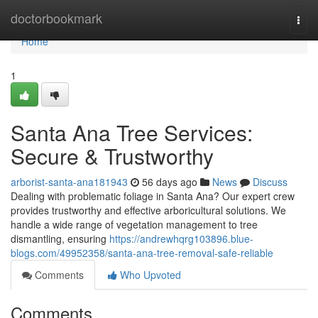
Home
doctorbookmark
Togg
navi
Home
1
Santa Ana Tree Services:
Secure & Trustworthy
arborist-santa-ana181943
56 days ago
News
Discuss
Dealing with problematic foliage in Santa Ana? Our expert crew
provides trustworthy and effective arboricultural solutions. We
handle a wide range of vegetation management to tree
dismantling, ensuring
https://andrewhqrg103896.blue-
blogs.com/49952358/santa-ana-tree-removal-safe-reliable
Comments
Who Upvoted
Comments