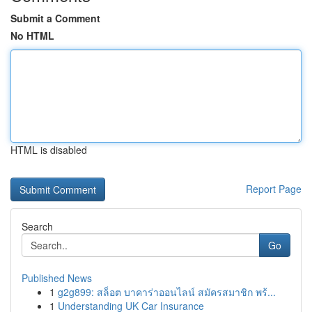
Submit a Comment
No HTML
HTML is disabled
Report Page
Search
Go
Published News
1
g2g899: สล็อต บาคาร่าออนไลน์ สมัครสมาชิก พร้...
1
Understanding UK Car Insurance