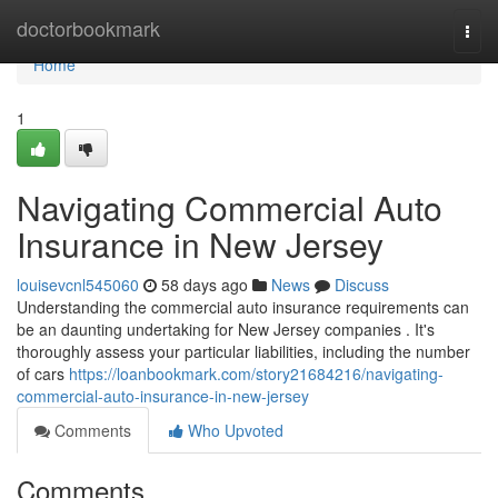
Home
doctorbookmark
Togg
navi
Home
1
Navigating Commercial Auto
Insurance in New Jersey
louisevcnl545060
58 days ago
News
Discuss
Understanding the commercial auto insurance requirements can
be an daunting undertaking for New Jersey companies . It's
thoroughly assess your particular liabilities, including the number
of cars
https://loanbookmark.com/story21684216/navigating-
commercial-auto-insurance-in-new-jersey
Comments
Who Upvoted
Comments