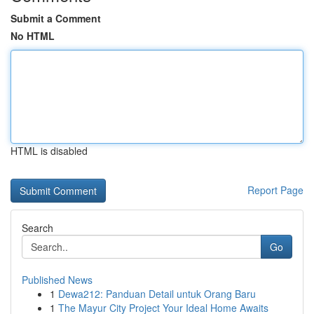
Submit a Comment
No HTML
HTML is disabled
Report Page
Search
Go
Published News
1
Dewa212: Panduan Detail untuk Orang Baru
1
The Mayur City Project Your Ideal Home Awaits