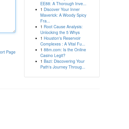
EE88: A Thorough Inve...
1
Discover Your Inner
Maverick: A Woody Spicy
Fra...
1
Root Cause Analysis:
Unlocking the 5 Whys
1
Houston's Reservoir
Complexes : A Vital Fu...
1
88m.com: Is the Online
ort Page
Casino Legit?
1
Bazi: Discovering Your
Path's Journey Throug...