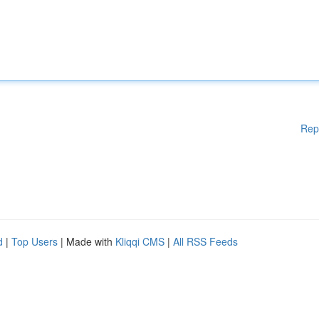
Rep
d
|
Top Users
| Made with
Kliqqi CMS
|
All RSS Feeds