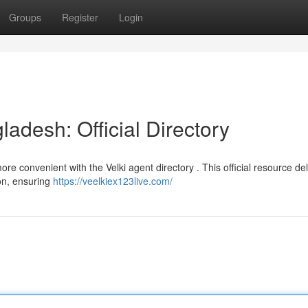
Groups
Register
Login
ladesh: Official Directory
re convenient with the Velki agent directory . This official resource del
ion, ensuring
https://veelkiex123live.com/