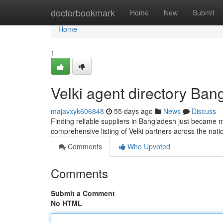
Home
doctorbookmark
Home
New
Submit
Home
1
Velki agent directory Bang
majavxyk606848
55 days ago
News
Discuss
Finding reliable suppliers in Bangladesh just became mo
comprehensive listing of Velki partners across the nat
Comments
Who Upvoted
Comments
Submit a Comment
No HTML