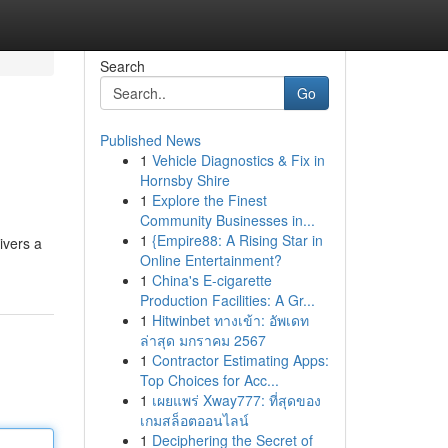
Search
Go
Published News
1
Vehicle Diagnostics & Fix in
Hornsby Shire
1
Explore the Finest
Community Businesses in...
1
{Empire88: A Rising Star in
ivers a
Online Entertainment?
1
China's E-cigarette
Production Facilities: A Gr...
1
Hitwinbet ทางเข้า: อัพเดท
ล่าสุด มกราคม 2567
1
Contractor Estimating Apps:
Top Choices for Acc...
1
เผยแพร่ Xway777: ที่สุดของ
เกมสล็อตออนไลน์
1
Deciphering the Secret of