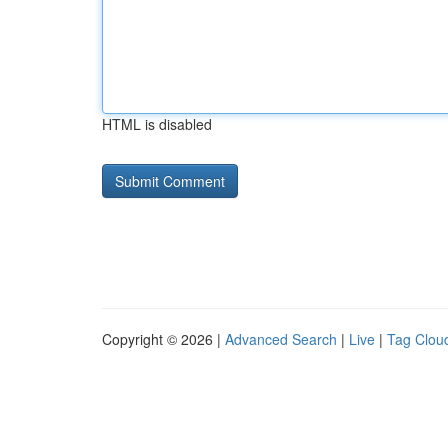
HTML is disabled
Copyright © 2026 |
Advanced Search
|
Live
|
Tag Clou