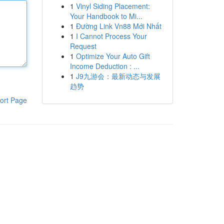
1
Vinyl Siding Placement:
Your Handbook to Mi...
1
Đường Link Vn88 Mới Nhất
1
I Cannot Process Your
Request
1
Optimize Your Auto Gift
Income Deduction : ...
1
J9九游会：最新动态与发展
趋势
ort Page