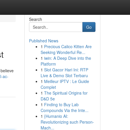
Search
Go
Published News
1
Precious Calico Kitten Are
t
Seeking Wonderful Re...
1
iwin: A Deep Dive into the
Platform
1
Slot Gacor Hari Ini: RTP
 believe
Live & Demo Slot Terbaru
l-ac-
1
Meilleur IPTV : Le Guide
Complet
1
The Spiritual Origins for
D&D 5e
1
Finding to Buy Lab
Compounds Via the Inte...
1
{Humanio AI:
Revolutionizing such Person-
Mach...