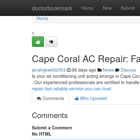
Home
doctorbookmark
Home
New
Submit
Home
1
Cape Coral AC Repair: Fa
janahgkw092553
56 days ago
News
Discuss
Is your air conditioning unit acting strange in Cape C
. Our experienced professionals are certified to hand
repair-fast-reliable-service-you-can-trust
Comments
Who Upvoted
Comments
Submit a Comment
No HTML