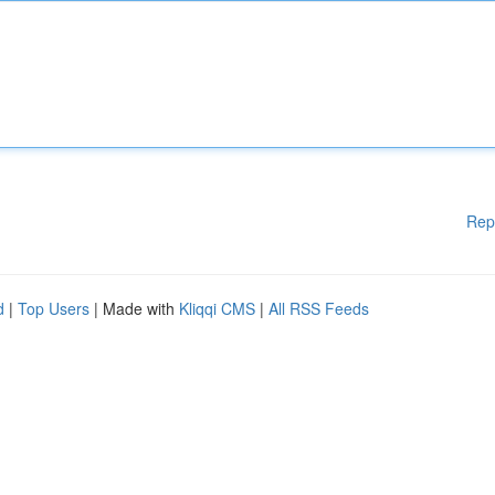
Rep
d
|
Top Users
| Made with
Kliqqi CMS
|
All RSS Feeds