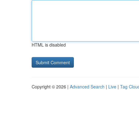
HTML is disabled
Copyright © 2026 |
Advanced Search
|
Live
|
Tag Clou