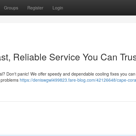
Groups
Register
Login
st, Reliable Service You Can Trus
oral? Don't panic! We offer speedy and dependable cooling fixes you can
le problems
https://deniswgwl499823.fare-blog.com/42126648/cape-cora