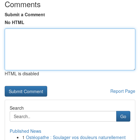
Comments
Submit a Comment
No HTML
HTML is disabled
Report Page
Search
Go
Published News
1
Ostéopathe : Soulager vos douleurs naturellement