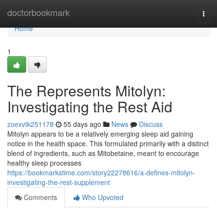
Home
doctorbookmark
Togg
navi
Home
1
The Represents Mitolyn:
Investigating the Rest Aid
zoexvtk251178
55 days ago
News
Discuss
Mitolyn appears to be a relatively emerging sleep aid gaining
notice in the health space. This formulated primarily with a distinct
blend of ingredients, such as Mitobetaine, meant to encourage
healthy sleep processes
https://bookmarkstime.com/story22278616/a-defines-mitolyn-
investigating-the-rest-supplement
Comments
Who Upvoted