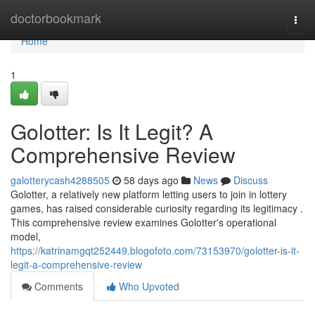
Home
doctorbookmark
Togg
navi
Home
1
Golotter: Is It Legit? A
Comprehensive Review
galotterycash4288505
58 days ago
News
Discuss
Golotter, a relatively new platform letting users to join in lottery
games, has raised considerable curiosity regarding its legitimacy .
This comprehensive review examines Golotter's operational
model,
https://katrinamgqt252449.blogofoto.com/73153970/golotter-is-it-
legit-a-comprehensive-review
Comments
Who Upvoted