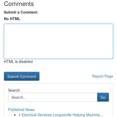
Comments
Submit a Comment
No HTML
HTML is disabled
Report Page
Search
Go
Published News
1
Electrical Services Longueville Helping Maximis...