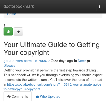
Home
doctorbookmark
Togg
navi
Home
1
Your Ultimate Guide to Getting
Your copyright
get-a-drivers-permit-in-796872
58 days ago
News
Discuss
Getting your provisional permit is the first step towards driving .
This handbook will walk you through everything you should expect
to complete the written exam . You'll discover the rules of the road
in
https://socialwebconsult.com/story7113315/your-ultimate-guide-
to-getting-your-copyright
Comments
Who Upvoted