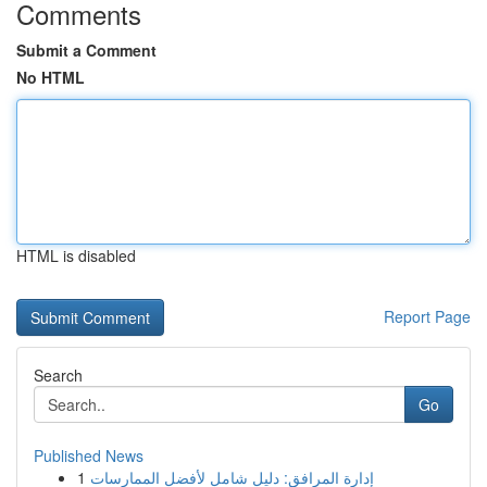
Comments
Submit a Comment
No HTML
HTML is disabled
Report Page
Search
Go
Published News
1
إدارة المرافق: دليل شامل لأفضل الممارسات