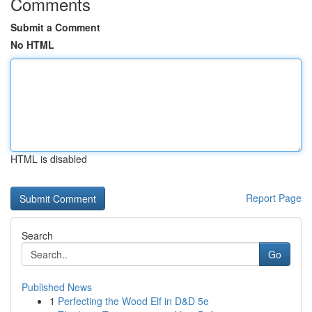
Comments
Submit a Comment
No HTML
HTML is disabled
Report Page
Search
Go
Published News
1
Perfecting the Wood Elf in D&D 5e