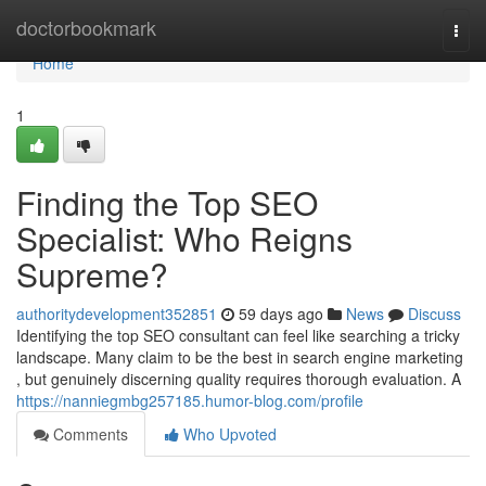
Home
doctorbookmark
Togg
navi
Home
1
Finding the Top SEO
Specialist: Who Reigns
Supreme?
authoritydevelopment352851
59 days ago
News
Discuss
Identifying the top SEO consultant can feel like searching a tricky
landscape. Many claim to be the best in search engine marketing
, but genuinely discerning quality requires thorough evaluation. A
https://nanniegmbg257185.humor-blog.com/profile
Comments
Who Upvoted