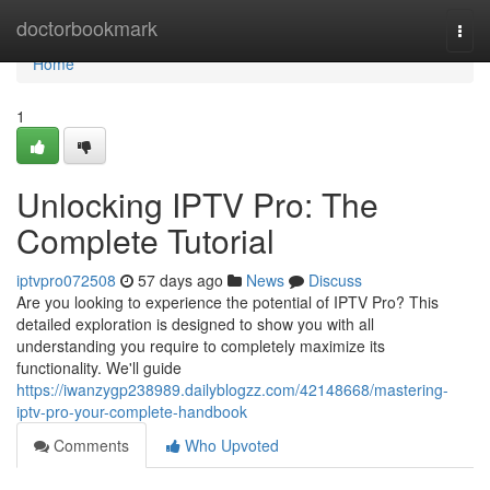
Home
doctorbookmark
Togg
navi
Home
1
Unlocking IPTV Pro: The
Complete Tutorial
iptvpro072508
57 days ago
News
Discuss
Are you looking to experience the potential of IPTV Pro? This
detailed exploration is designed to show you with all
understanding you require to completely maximize its
functionality. We'll guide
https://iwanzygp238989.dailyblogzz.com/42148668/mastering-
iptv-pro-your-complete-handbook
Comments
Who Upvoted