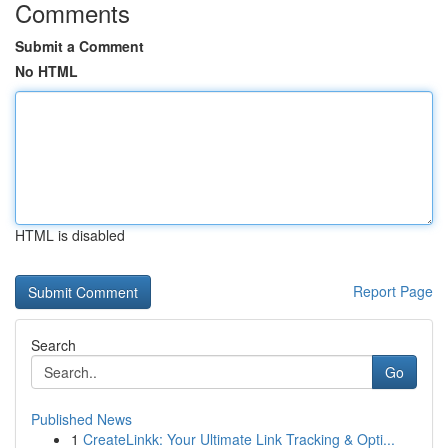
Comments
Submit a Comment
No HTML
HTML is disabled
Report Page
Search
Go
Published News
1
CreateLinkk: Your Ultimate Link Tracking & Opti...