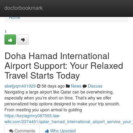
Home
doctorbookmark
Home
1
Doha Hamad International
Airport Support: Your Relaxed
Travel Starts Today
abeljyqm401929
58 days ago
News
Discuss
Navigating a large airport like Qatar can be overwhelming,
especially when you're short on time. That's why we offer
personalized help options designed to make your trip smooth.
From meeting you upon arrival to guiding
https://keziagmny087555.law-
wiki.com/2374451/qatar_hamad_international_airport_service_your
Comments
Who Upvoted