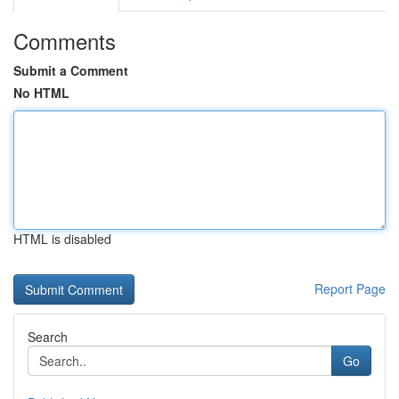
Comments
Submit a Comment
No HTML
HTML is disabled
Report Page
Search
Go