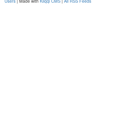
Users
| Made with
Kliqqi CMS
|
All RSS Feeds