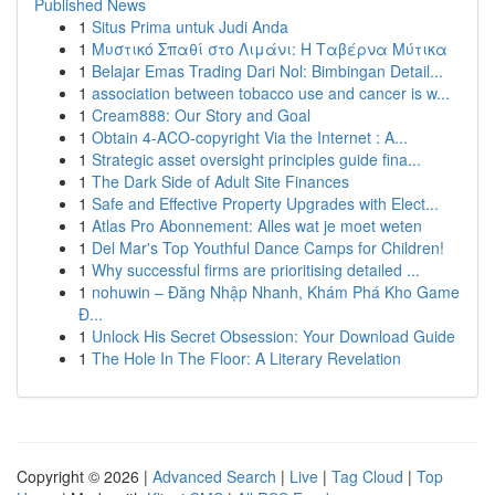
Published News
1
Situs Prima untuk Judi Anda
1
Μυστικό Σπαθί στο Λιμάνι: Η Ταβέρνα Μύτικα
1
Belajar Emas Trading Dari Nol: Bimbingan Detail...
1
association between tobacco use and cancer is w...
1
Cream888: Our Story and Goal
1
Obtain 4-ACO-copyright Via the Internet : A...
1
Strategic asset oversight principles guide fina...
1
The Dark Side of Adult Site Finances
1
Safe and Effective Property Upgrades with Elect...
1
Atlas Pro Abonnement: Alles wat je moet weten
1
Del Mar's Top Youthful Dance Camps for Children!
1
Why successful firms are prioritising detailed ...
1
nohuwin – Đăng Nhập Nhanh, Khám Phá Kho Game
Đ...
1
Unlock His Secret Obsession: Your Download Guide
1
The Hole In The Floor: A Literary Revelation
Copyright © 2026 |
Advanced Search
|
Live
|
Tag Cloud
|
Top