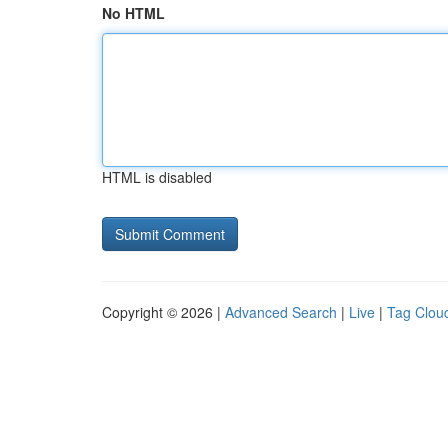
No HTML
HTML is disabled
Copyright © 2026 |
Advanced Search
|
Live
|
Tag Clou