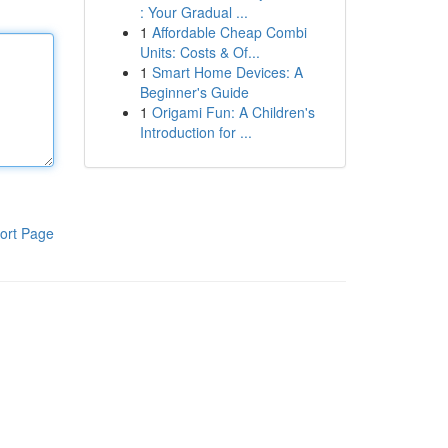
: Your Gradual ...
1
Affordable Cheap Combi
Units: Costs & Of...
1
Smart Home Devices: A
Beginner's Guide
1
Origami Fun: A Children's
Introduction for ...
ort Page