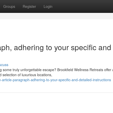
Groups
Register
Login
raph, adhering to your specific and
scuss
g some truly unforgettable escape? Brookfield Wellness Retreats offer 
 selection of luxurious locations,
-article-paragraph-adhering-to-your-specific-and-detailed-instructions