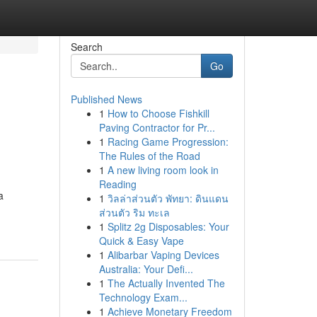
Search
Go
Published News
1
How to Choose Fishkill
Paving Contractor for Pr...
1
Racing Game Progression:
The Rules of the Road
1
A new living room look in
Reading
a
1
วิลล่าส่วนตัว พัทยา: ดินแดน
ส่วนตัว ริม ทะเล
1
Splitz 2g Disposables: Your
Quick & Easy Vape
1
Alibarbar Vaping Devices
Australia: Your Defi...
1
The Actually Invented The
Technology Exam...
1
Achieve Monetary Freedom