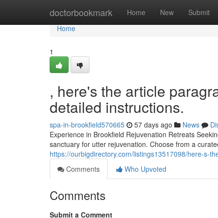
Home
doctorbookmark
Home
New
Submit
Home
1
, here's the article parag
detailed instructions.
spa-in-brookfield570665
57 days ago
News
Di
Experience in Brookfield Rejuvenation Retreats Seekin
sanctuary for utter rejuvenation. Choose from a curated
https://ourbigdirectory.com/listings13517098/here-s-the
Comments
Who Upvoted
Comments
Submit a Comment