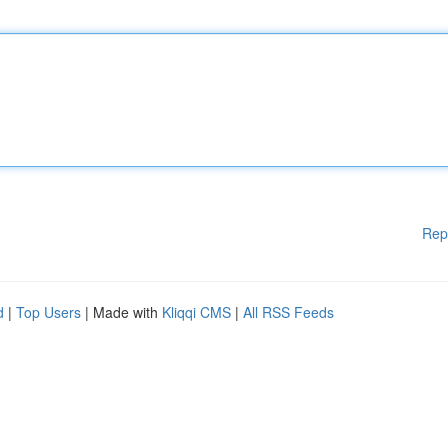
Rep
d
|
Top Users
| Made with
Kliqqi CMS
|
All RSS Feeds