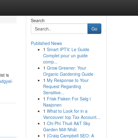
Search
Go
Published News
1
Smart IPTV: Le Guide
Complet pour un guide
comp...
1
Grow Greener: Your
Organic Gardening Guide
st is
1
My Response to Your
adgyal-
Request Regarding
Sensitive...
1
Frisk Fisken For Salg i
Nasjonen
1
What to Look for in a
Vancouver top Tax Account...
1
Chi Phí Thuê A&T Sky
Garden Mới Nhất
1
{Craig Campbell SEO: A