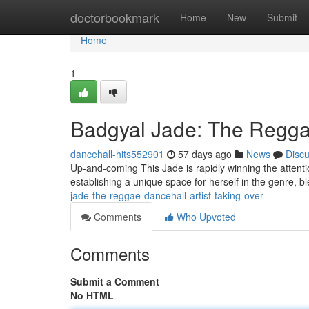
Home
doctorbookmark
Home
New
Submit
Home
1
Badgyal Jade: The Reggae
dancehall-hits552901
57 days ago
News
Disc
Up-and-coming This Jade is rapidly winning the attentio
establishing a unique space for herself in the genre, b
jade-the-reggae-dancehall-artist-taking-over
Comments
Who Upvoted
Comments
Submit a Comment
No HTML