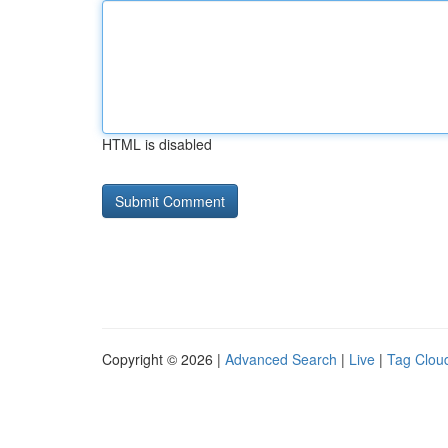
HTML is disabled
Copyright © 2026 |
Advanced Search
|
Live
|
Tag Clou