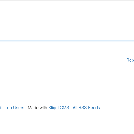
Rep
d
|
Top Users
| Made with
Kliqqi CMS
|
All RSS Feeds