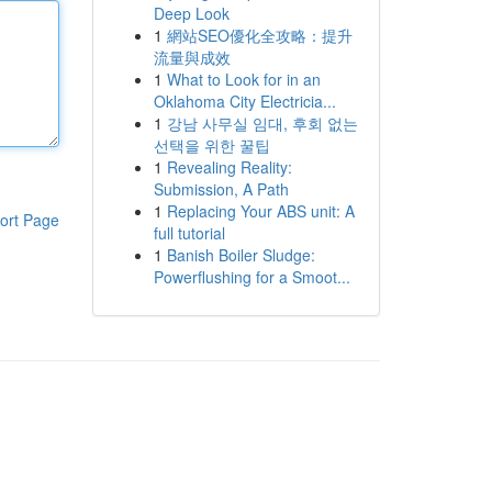
Deep Look
1
網站SEO優化全攻略：提升
流量與成效
1
What to Look for in an
Oklahoma City Electricia...
1
강남 사무실 임대, 후회 없는
선택을 위한 꿀팁
1
Revealing Reality:
Submission, A Path
1
Replacing Your ABS unit: A
ort Page
full tutorial
1
Banish Boiler Sludge:
Powerflushing for a Smoot...