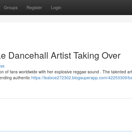
Groups
Register
Login
 Dancehall Artist Taking Over
uss
n of fans worldwide with her explosive reggae sound . The talented arti
lending authentic
https://lealxce272302.blogsuperapp.com/42253309/b