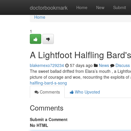
Home
doctorbookmark
Home
New
Submit
Home
1
A Lightfoot Halfling Bard
blakemexo729234
57 days ago
News
Discuss
The sweet ballad drifted from Elara’s mouth , a Light
picture of courage and woe, recounting the exploits of
halfling-bard-s-song
Comments
Who Upvoted
Comments
Submit a Comment
No HTML