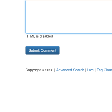
HTML is disabled
Copyright © 2026 |
Advanced Search
|
Live
|
Tag Clou