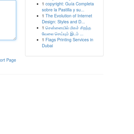
1
copyright: Guía Completa
sobre la Pastilla y su...
1
The Evolution of Internet
Design: Styles and D...
1
சென்னையில் மிகச் சிறந்த
வேலை செய்யும் இடம் ...
1
Flags Printing Services in
Dubai
ort Page