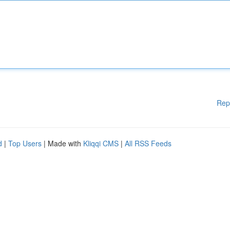
Rep
d
|
Top Users
| Made with
Kliqqi CMS
|
All RSS Feeds