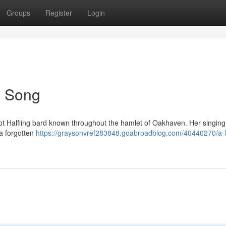
Groups
Register
Login
's Song
foot Halfling bard known throughout the hamlet of Oakhaven. Her singin
 a forgotten
https://graysonvref283848.goabroadblog.com/40440270/a-li