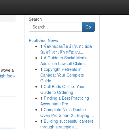
Search
Go
Published News
1
ซื้อหวยออนไลน์ เว็บตัว ยอด
นิยม? เจาะลึก พร้อมเป...
1
A Guide to Social Media
Addiction Lawsuit Claims
1
copyright Retreats in
g wove a
Canada: Your Complete
ghtfoot-
Guide
1
Cali Buds Online: Your
Guide to Ordering
1
Finding a Best Practicing
Accountant Pro...
1
Complete Ninja Double
Oven Pro Smart XL Buying ...
1
Building successful careers
through strategic a...