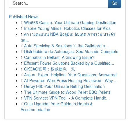
Go
Published News
1
Win666 Casino: Your Ultimate Gaming Destination
1
Inspire Young Minds: Robotics Classes for Kids
1
ตารางคะแนน NBA ปัจจุบัน: อัปเดต ภาพรวม ประจำ
ฤด...
1
Auto Servicing & Solutions in the Guildford a...
1
Distribuidora de Autopeças: Seu Atacado Completo
1
Cannabis in Belfast: A Growing Issue?
1
Efficient Power Solutions Backed by a Qualified...
1
OKCAO官网：权威信息一览
1
Ask an Expert Helpline: Your Questions, Answered
1
AI-Powered WordPress Hosting Reviewed : Why ...
1
Derby168: Your Ultimate Betting Destination
1
The Ultimate Guide to Wood Pellet BBQ Pellets
1
VPN Service: VPN Tool: - A Complete Handb...
1
Gulu Uganda: Your Guide to Hotels &
Accommodation