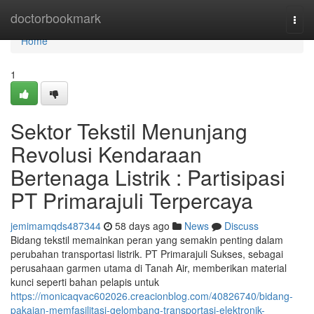
Home
doctorbookmark
Togg
navi
Home
1
Sektor Tekstil Menunjang
Revolusi Kendaraan
Bertenaga Listrik : Partisipasi
PT Primarajuli Terpercaya
jemimamqds487344
58 days ago
News
Discuss
Bidang tekstil memainkan peran yang semakin penting dalam
perubahan transportasi listrik. PT Primarajuli Sukses, sebagai
perusahaan garmen utama di Tanah Air, memberikan material
kunci seperti bahan pelapis untuk
https://monicaqvac602026.creacionblog.com/40826740/bidang-
pakaian-memfasilitasi-gelombang-transportasi-elektronik-