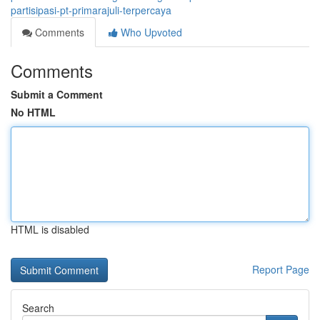
partisipasi-pt-primarajuli-terpercaya
Comments
Who Upvoted
Comments
Submit a Comment
No HTML
HTML is disabled
Report Page
Search