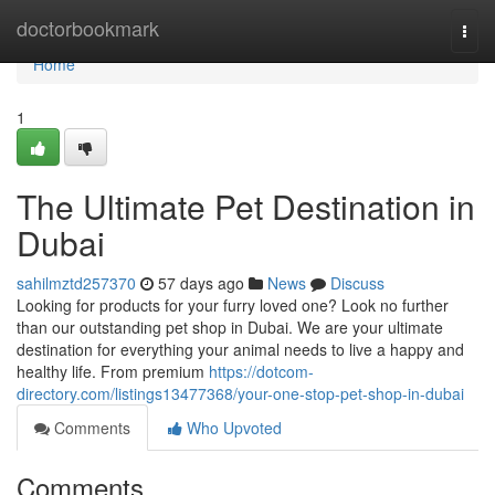
Home
doctorbookmark
Togg
navi
Home
1
The Ultimate Pet Destination in
Dubai
sahilmztd257370
57 days ago
News
Discuss
Looking for products for your furry loved one? Look no further
than our outstanding pet shop in Dubai. We are your ultimate
destination for everything your animal needs to live a happy and
healthy life. From premium
https://dotcom-
directory.com/listings13477368/your-one-stop-pet-shop-in-dubai
Comments
Who Upvoted
Comments