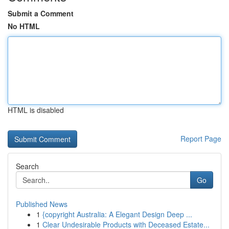
Submit a Comment
No HTML
HTML is disabled
Report Page
Search
Go
Published News
1
{copyright Australia: A Elegant Design Deep ...
1
Clear Undesirable Products with Deceased Estate...