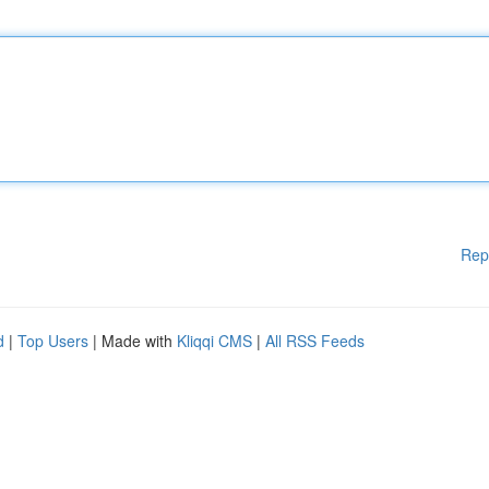
Rep
d
|
Top Users
| Made with
Kliqqi CMS
|
All RSS Feeds