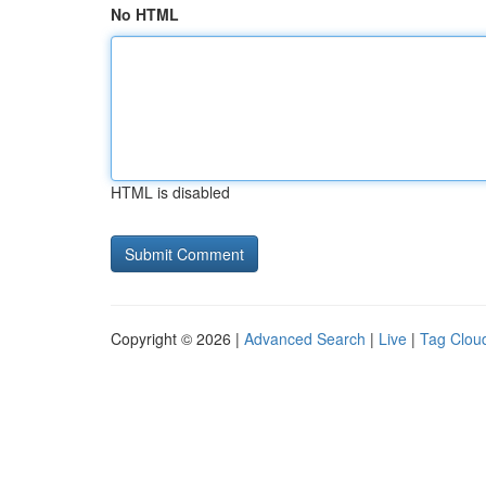
No HTML
HTML is disabled
Copyright © 2026 |
Advanced Search
|
Live
|
Tag Clou