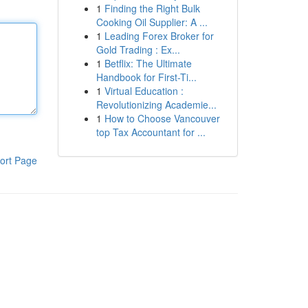
1
Finding the Right Bulk
Cooking Oil Supplier: A ...
1
Leading Forex Broker for
Gold Trading : Ex...
1
Betflix: The Ultimate
Handbook for First-Ti...
1
Virtual Education :
Revolutionizing Academie...
1
How to Choose Vancouver
top Tax Accountant for ...
ort Page