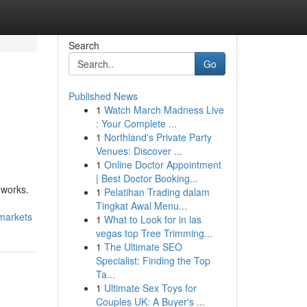
Search
Go
Published News
1
Watch March Madness Live
: Your Complete ...
1
Northland's Private Party
Venues: Discover ...
1
Online Doctor Appointment
| Best Doctor Booking...
eworks.
1
Pelatihan Trading dalam
Tingkat Awal Menu...
-markets
1
What to Look for in las
vegas top Tree Trimming...
1
The Ultimate SEO
Specialist: Finding the Top
Ta...
1
Ultimate Sex Toys for
Couples UK: A Buyer's ...