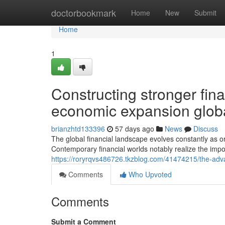
Home
doctorbookmark
Home
New
Submit
Home
1
Constructing stronger fin
economic expansion globa
brianzhtd133396
57 days ago
News
Discuss
The global financial landscape evolves constantly as o
Contemporary financial worlds notably realize the imp
https://roryrqvs486726.tkzblog.com/41474215/the-advan
Comments
Who Upvoted
Comments
Submit a Comment