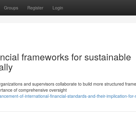
Groups
Register
Login
ancial frameworks for sustainable
lly
rganizations and supervisors collaborate to build more structured fram
ortance of comprehensive oversight
cement-of-international-financial-standards-and-their-implication-for