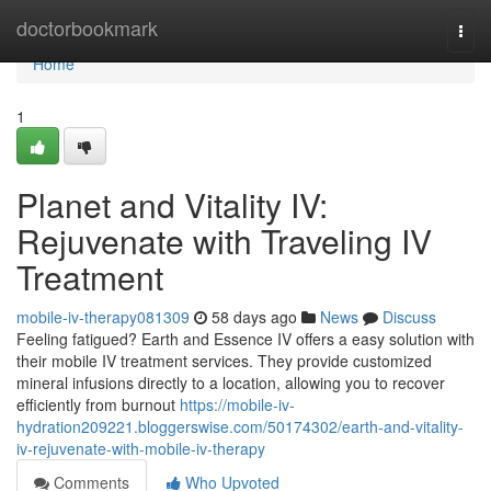
Home
doctorbookmark
Togg
navi
Home
1
Planet and Vitality IV:
Rejuvenate with Traveling IV
Treatment
mobile-iv-therapy081309
58 days ago
News
Discuss
Feeling fatigued? Earth and Essence IV offers a easy solution with
their mobile IV treatment services. They provide customized
mineral infusions directly to a location, allowing you to recover
efficiently from burnout
https://mobile-iv-
hydration209221.bloggerswise.com/50174302/earth-and-vitality-
iv-rejuvenate-with-mobile-iv-therapy
Comments
Who Upvoted