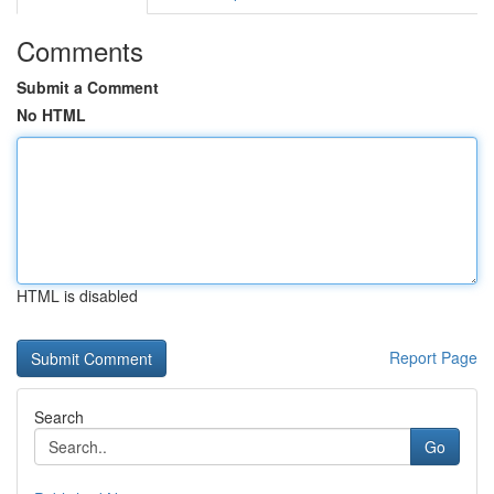
Comments
Submit a Comment
No HTML
HTML is disabled
Report Page
Search
Go