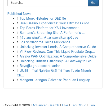
Go
Published News
1
Top Monk Histories for D&D 5e
1
Real Casino Experiences: Your Ultimate Guide
1
Top Forex Platform for XAU Investment : ...
1
Buhnanu's Streaming Site: A Performer's ...
1
ผู้รับเหมาต่อเติม: ค้นหาและเลือก ผู้เชี่ยวช...
1
Los Verdaderos Tacos Mexicanos
1
Unlocking Investor Leads: A Comprehensive Guide
1
ViriFlow Reviews: Can This Liquid Prostate Drop...
1
Aryaka WAN Optimization: A Comprehensive Guide
1
Unlocking Turkish Citizenship: A Gateway to Glo...
1
Beyoğlu grup escort İlanlar
1
UU88 – Trải Nghiệm Giải Trí Trực Tuyến Nhanh
Ch...
1
Mengerti Jaringan Galvanis: Panduan Lengkap
Copyright © 2026 |
Advanced Search
|
Live
|
Tag Cloud
|
Top