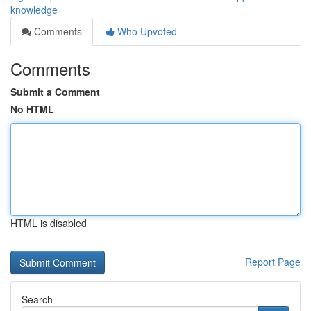
knowledge
Comments
Who Upvoted
Comments
Submit a Comment
No HTML
HTML is disabled
Report Page
Search