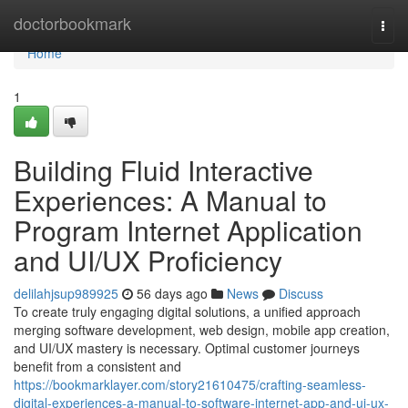
Home
doctorbookmark
Togg
navi
Home
1
Building Fluid Interactive
Experiences: A Manual to
Program Internet Application
and UI/UX Proficiency
delilahjsup989925
56 days ago
News
Discuss
To create truly engaging digital solutions, a unified approach
merging software development, web design, mobile app creation,
and UI/UX mastery is necessary. Optimal customer journeys
benefit from a consistent and
https://bookmarklayer.com/story21610475/crafting-seamless-
digital-experiences-a-manual-to-software-internet-app-and-ui-ux-