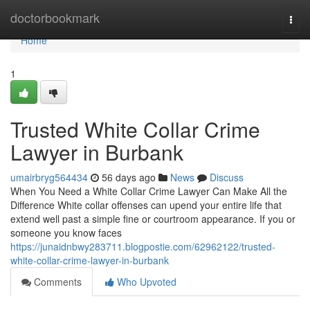
Home
doctorbookmark
Togg
navi
Home
1
Trusted White Collar Crime
Lawyer in Burbank
umairbryg564434
56 days ago
News
Discuss
When You Need a White Collar Crime Lawyer Can Make All the
Difference White collar offenses can upend your entire life that
extend well past a simple fine or courtroom appearance. If you or
someone you know faces
https://junaidnbwy283711.blogpostie.com/62962122/trusted-
white-collar-crime-lawyer-in-burbank
Comments
Who Upvoted