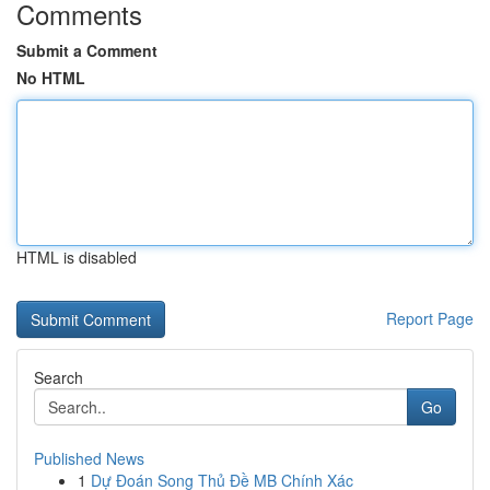
Comments
Submit a Comment
No HTML
HTML is disabled
Report Page
Search
Go
Published News
1
Dự Đoán Song Thủ Đề MB Chính Xác