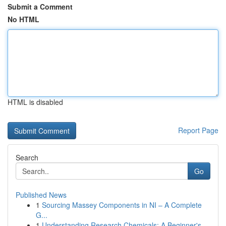
Submit a Comment
No HTML
HTML is disabled
Report Page
Search
Go
Published News
1
Sourcing Massey Components in NI – A Complete
G...
1
Understanding Research Chemicals: A Beginner's ...