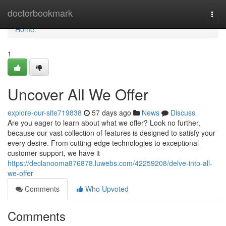
Home
doctorbookmark
Togg
navi
Home
1
Uncover All We Offer
explore-our-site719838
57 days ago
News
Discuss
Are you eager to learn about what we offer? Look no further,
because our vast collection of features is designed to satisfy your
every desire. From cutting-edge technologies to exceptional
customer support, we have it
https://declanooma876878.luwebs.com/42259208/delve-into-all-
we-offer
Comments
Who Upvoted
Comments