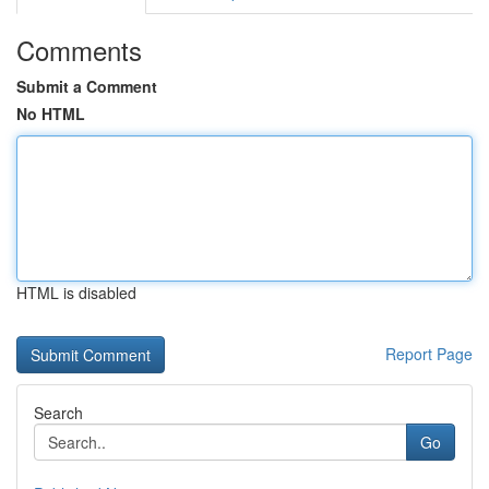
Comments
Submit a Comment
No HTML
HTML is disabled
Report Page
Search
Go