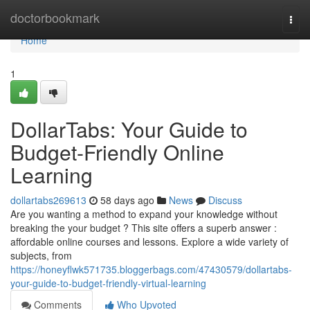
Home
doctorbookmark
Togg
navi
Home
1
DollarTabs: Your Guide to
Budget-Friendly Online
Learning
dollartabs269613
58 days ago
News
Discuss
Are you wanting a method to expand your knowledge without
breaking the your budget ? This site offers a superb answer :
affordable online courses and lessons. Explore a wide variety of
subjects, from
https://honeyflwk571735.bloggerbags.com/47430579/dollartabs-
your-guide-to-budget-friendly-virtual-learning
Comments
Who Upvoted