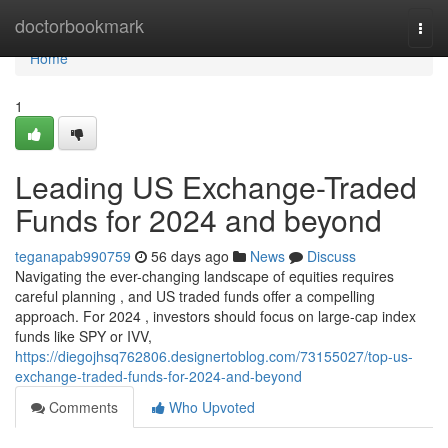
Home
doctorbookmark
Togg
navi
Home
1
Leading US Exchange-Traded
Funds for 2024 and beyond
teganapab990759
56 days ago
News
Discuss
Navigating the ever-changing landscape of equities requires
careful planning , and US traded funds offer a compelling
approach. For 2024 , investors should focus on large-cap index
funds like SPY or IVV,
https://diegojhsq762806.designertoblog.com/73155027/top-us-
exchange-traded-funds-for-2024-and-beyond
Comments
Who Upvoted