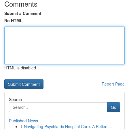
Comments
Submit a Comment
No HTML
HTML is disabled
Report Page
Search
Go
Published News
1
Navigating Psychiatric Hospital Care: A Patient...