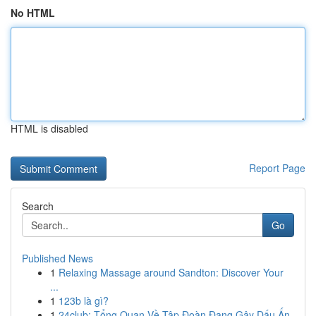
No HTML
HTML is disabled
Report Page
Search
Go
Published News
1
Relaxing Massage around Sandton: Discover Your
...
1
123b là gì?
1
24club: Tổng Quan Về Tập Đoàn Đang Gây Dấu Ấn