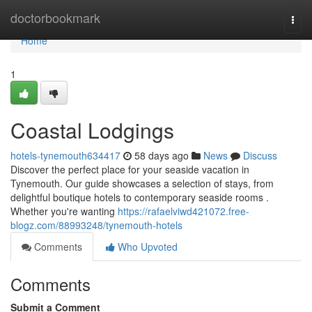
Home
doctorbookmark
Togg
navi
Home
1
Coastal Lodgings
hotels-tynemouth634417
58 days ago
News
Discuss
Discover the perfect place for your seaside vacation in
Tynemouth. Our guide showcases a selection of stays, from
delightful boutique hotels to contemporary seaside rooms .
Whether you're wanting
https://rafaelviwd421072.free-
blogz.com/88993248/tynemouth-hotels
Comments
Who Upvoted
Comments
Submit a Comment