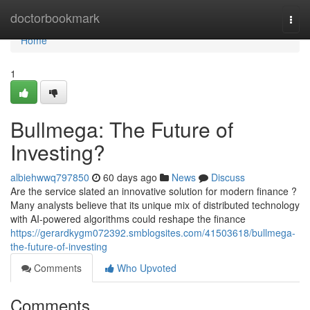
Home
doctorbookmark
Togg
navi
Home
1
Bullmega: The Future of
Investing?
albiehwwq797850
60 days ago
News
Discuss
Are the service slated an innovative solution for modern finance ?
Many analysts believe that its unique mix of distributed technology
with AI-powered algorithms could reshape the finance
https://gerardkygm072392.smblogsites.com/41503618/bullmega-
the-future-of-investing
Comments
Who Upvoted
Comments