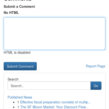
Submit a Comment
No HTML
HTML is disabled
Report Page
Search
Go
Published News
1
Effective fiscal preparation consists of multip...
1
The SF Bloom Market: Your Discount Flow...