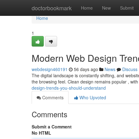
Home
doctorbookmark
Home
New
Submit
Home
1
Modern Web Design Tren
webdesign460191
56 days ago
News
Discuss
The digital landscape is constantly shifting, and websit
the browsing feel. Clean design remains popular , wit
design-trends-you-should-understand
Comments
Who Upvoted
Comments
Submit a Comment
No HTML