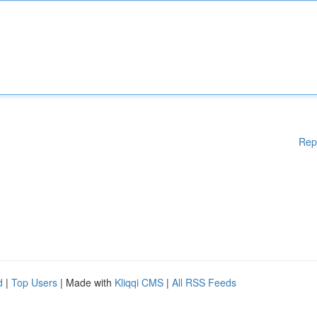
Rep
d
|
Top Users
| Made with
Kliqqi CMS
|
All RSS Feeds