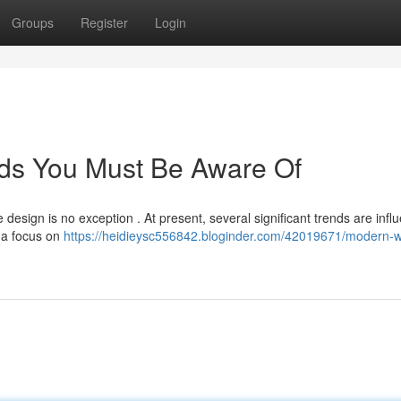
Groups
Register
Login
ds You Must Be Aware Of
e design is no exception . At present, several significant trends are infl
h a focus on
https://heidieysc556842.bloginder.com/42019671/modern-