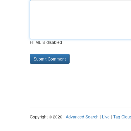
HTML is disabled
Copyright © 2026 |
Advanced Search
|
Live
|
Tag Clou