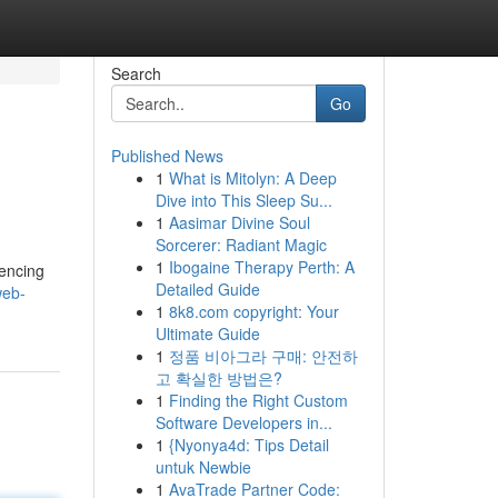
Search
Go
Published News
1
What is Mitolyn: A Deep
Dive into This Sleep Su...
1
Aasimar Divine Soul
Sorcerer: Radiant Magic
1
Ibogaine Therapy Perth: A
uencing
Detailed Guide
web-
1
8k8.com copyright: Your
Ultimate Guide
1
정품 비아그라 구매: 안전하
고 확실한 방법은?
1
Finding the Right Custom
Software Developers in...
1
{Nyonya4d: Tips Detail
untuk Newbie
1
AvaTrade Partner Code: