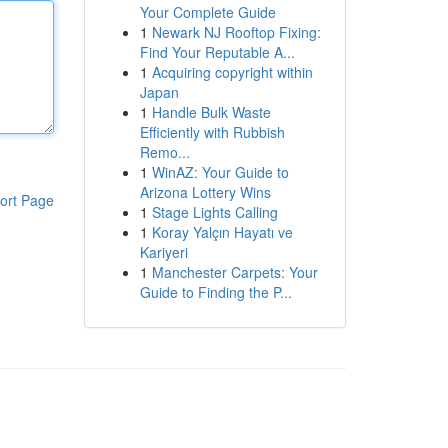
Your Complete Guide
1
Newark NJ Rooftop Fixing:
Find Your Reputable A...
1
Acquiring copyright within
Japan
1
Handle Bulk Waste
Efficiently with Rubbish
Remo...
1
WinAZ: Your Guide to
Arizona Lottery Wins
ort Page
1
Stage Lights Calling
1
Koray Yalçın Hayatı ve
Kariyeri
1
Manchester Carpets: Your
Guide to Finding the P...