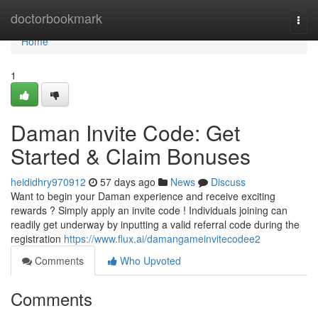
Home
doctorbookmark
Togg
navi
Home
1
Daman Invite Code: Get
Started & Claim Bonuses
heididhry970912
57 days ago
News
Discuss
Want to begin your Daman experience and receive exciting
rewards ? Simply apply an invite code ! Individuals joining can
readily get underway by inputting a valid referral code during the
registration
https://www.flux.ai/damangameinvitecodee2
Comments
Who Upvoted
Comments