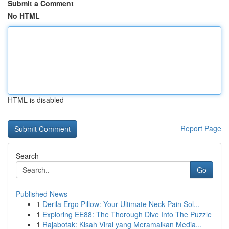
Submit a Comment
No HTML
HTML is disabled
Report Page
Search
Go
Published News
1
Derila Ergo Pillow: Your Ultimate Neck Pain Sol...
1
Exploring EE88: The Thorough Dive Into The Puzzle
1
Rajabotak: Kisah Viral yang Meramaikan Media...