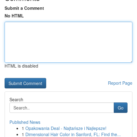
Submit a Comment
No HTML
HTML is disabled
Report Page
Search
Go
Published News
1
Opakowania Deal - Najtańsze i Najlepsze!
1
Dimensional Hair Color in Sanford, FL: Find the...