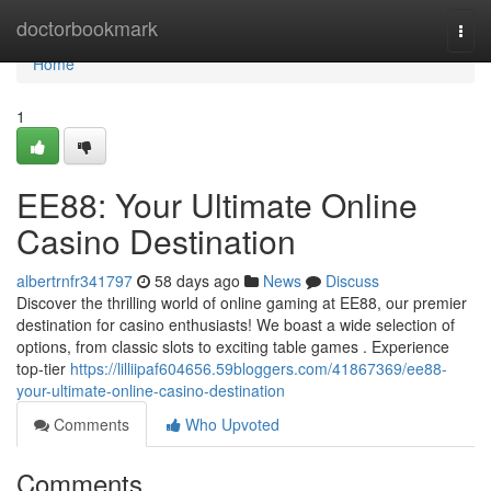
Home
doctorbookmark
Togg
navi
Home
1
EE88: Your Ultimate Online
Casino Destination
albertrnfr341797
58 days ago
News
Discuss
Discover the thrilling world of online gaming at EE88, our premier
destination for casino enthusiasts! We boast a wide selection of
options, from classic slots to exciting table games . Experience
top-tier
https://lilliipaf604656.59bloggers.com/41867369/ee88-
your-ultimate-online-casino-destination
Comments
Who Upvoted
Comments